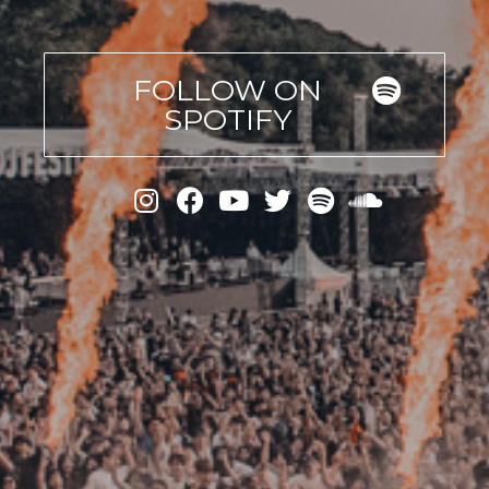
FOLLOW ON
SPOTIFY